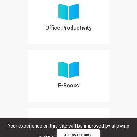
Office Productivity
E-Books
Your experience on this site will be improved by allowing
ALLOW COOKIES
cookies.