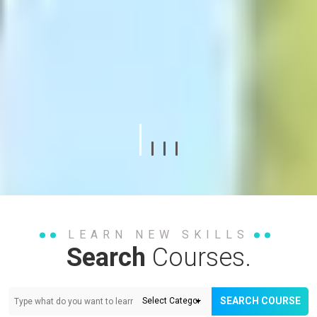
LEARN NEW SKILLS
Search
Courses.
SEARCH COURSE