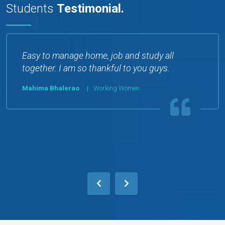
Students
Testimonial.
Easy to manage home, job and study all
together. I am so thankful to you guys.
Mahima Bhalerao
Working Women