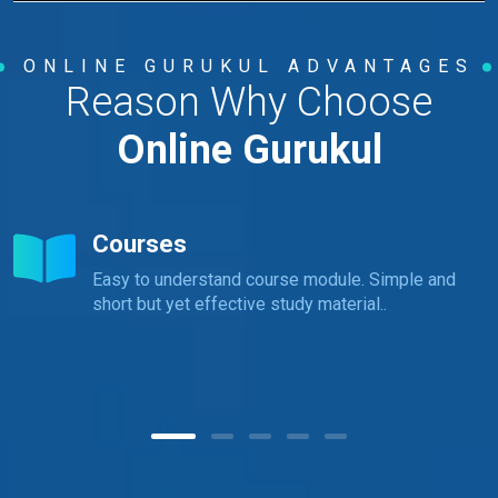
ONLINE GURUKUL ADVANTAGES
Reason Why Choose
Online Gurukul
Courses
Easy to understand course module. Simple and
short but yet effective study material..