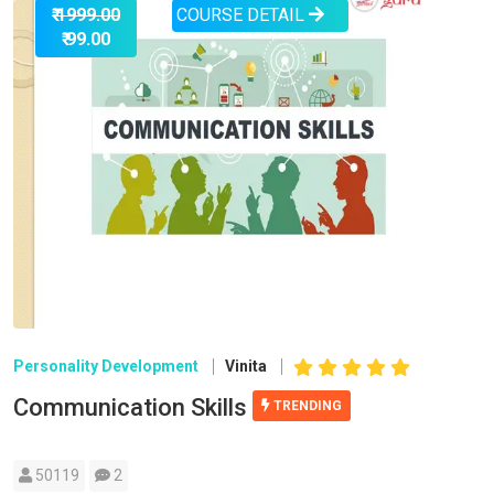
COURSE DETAIL
₹ 1999.00
₹ 99.00
Personality Development
Vinita
Communication Skills
TRENDING
50119
2