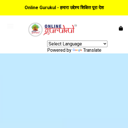
Online Gurukul - हमारा उद्देश्य शिक्षित पूरा देश
Powered by
Translate