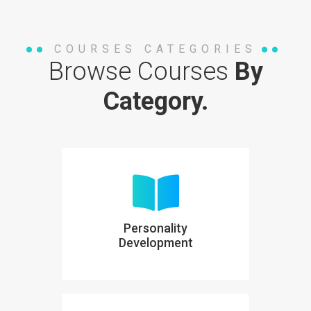
COURSES CATEGORIES
Browse Courses
By
Category.
Personality
Development