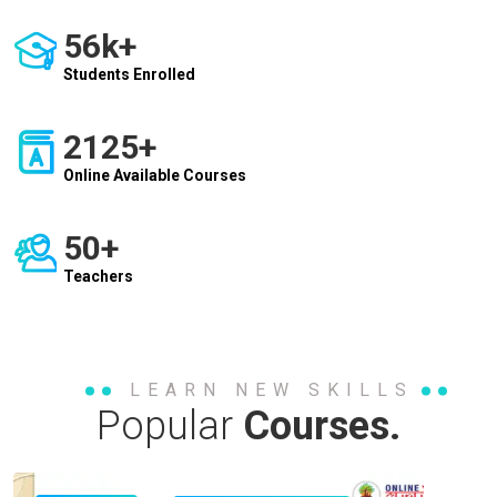
56k+
Students Enrolled
2125+
Online Available Courses
50+
Teachers
LEARN NEW SKILLS
Popular
Courses.