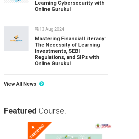
Learning Cybersecurity with
Online Gurukul
13 Aug 2024
Mastering Financial Literacy:
The Necessity of Learning
Investments, SEBI
Regulations, and SIPs with
Online Gurukul
View All News
Featured
Course.
TRENDING