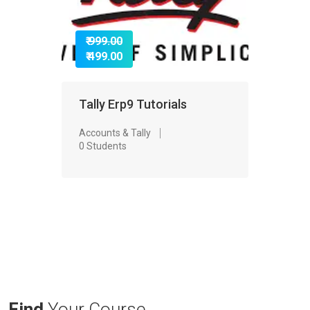
₹ 999.00
₹ 499.00
Tally Erp9 Tutorials
Accounts & Tally
0 Students
Find
Your Course.