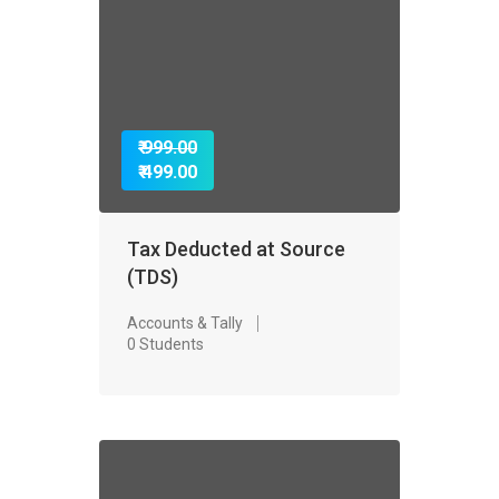
₹ 999.00
₹ 499.00
Tax Deducted at Source
(TDS)
Accounts & Tally
0 Students