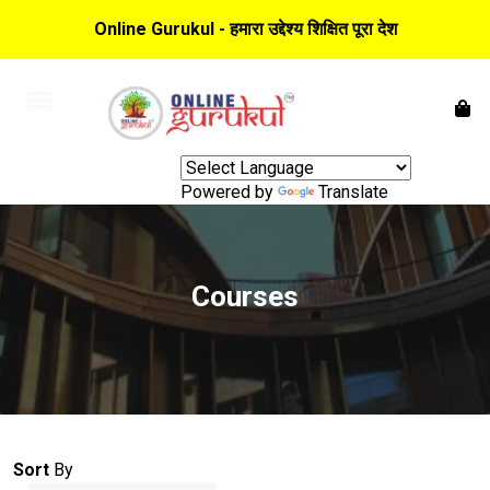
Online Gurukul - हमारा उद्देश्य शिक्षित पूरा देश
Powered by
Translate
Courses
Sort
By