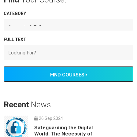
CATEGORY
FULL TEXT
FIND COURSES
Recent
News.
26 Sep 2024
Safeguarding the Digital
World: The Necessity of