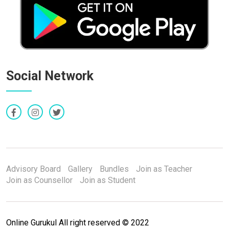
Social Network
Advisory Board
Gallery
Bundles
Join as Teacher
Join as Counsellor
Join as Student
Online Gurukul All right reserved © 2022