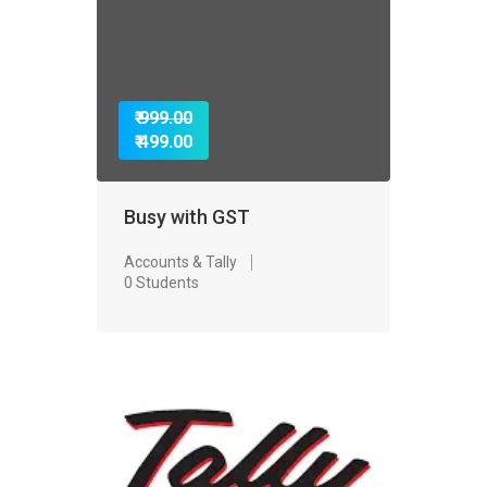
₹ 999.00
₹ 499.00
Busy with GST
Accounts & Tally
0 Students