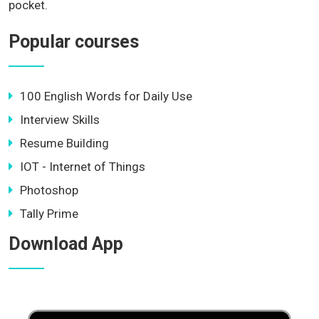
pocket.
Popular courses
100 English Words for Daily Use
Interview Skills
Resume Building
IOT - Internet of Things
Photoshop
Tally Prime
Download App