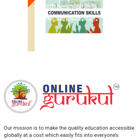
Communication Skills
Personality Development
119
Our mission is to make the quality education accessible
globally at a cost which easily fits into everyone’s