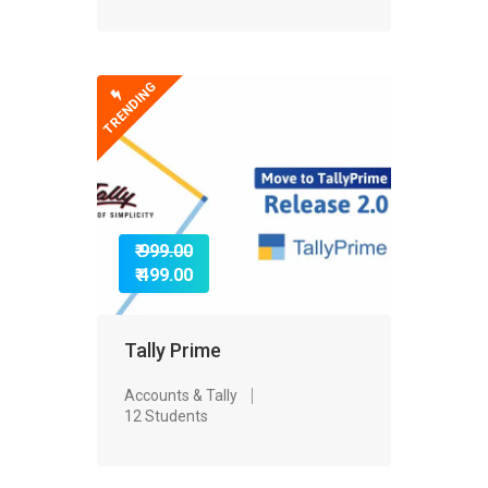
TRENDING
₹ 999.00
₹ 499.00
Tally Prime
Accounts & Tally
12 Students