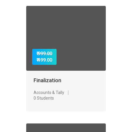
₹ 999.00
₹ 499.00
Finalization
Accounts & Tally
0 Students