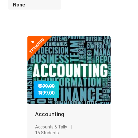
TRENDING
₹ 999.00
₹ 499.00
Accounting
Accounts & Tally
15 Students