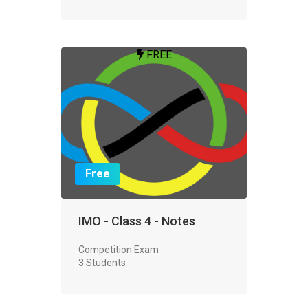
FREE
Free
IMO - Class 4 - Notes
Competition Exam
3 Students