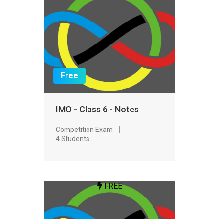
Free
IMO - Class 6 - Notes
Competition Exam
4 Students
FREE