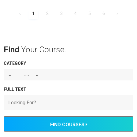
‹
1
2
3
4
5
6
›
Find
Your Course.
CATEGORY
FULL TEXT
FIND COURSES