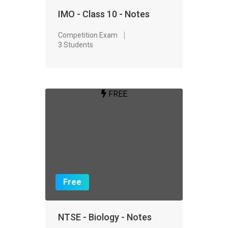
IMO - Class 10 - Notes
Competition Exam
3 Students
FREE
Free
NTSE - Biology - Notes