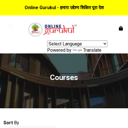
Online Gurukul - हमारा उद्देश्य शिक्षित पूरा देश
Powered by
Translate
Courses
Sort
By