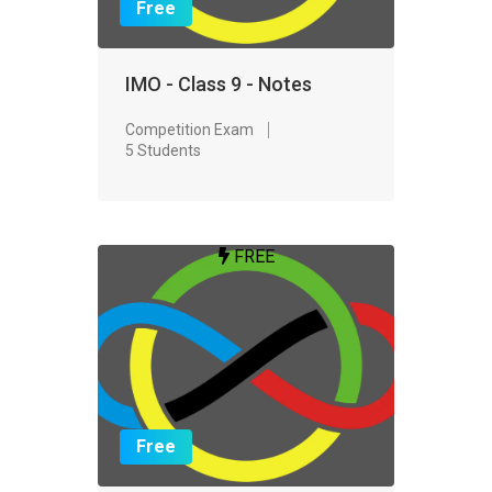
Free
IMO - Class 9 - Notes
Competition Exam
5 Students
FREE
Free