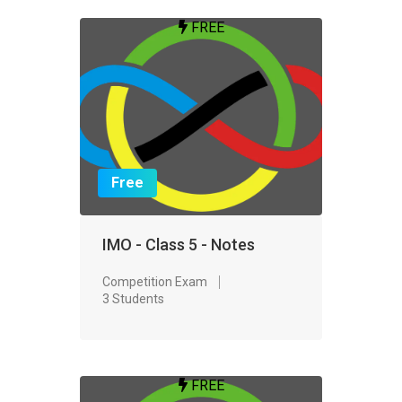
FREE
Free
IMO - Class 5 - Notes
Competition Exam
3 Students
FREE