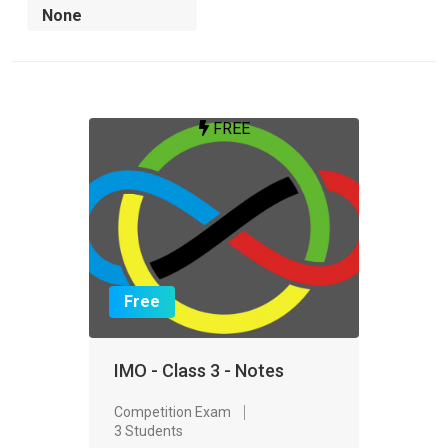
FREE
Free
IMO - Class 3 - Notes
Competition Exam
3 Students