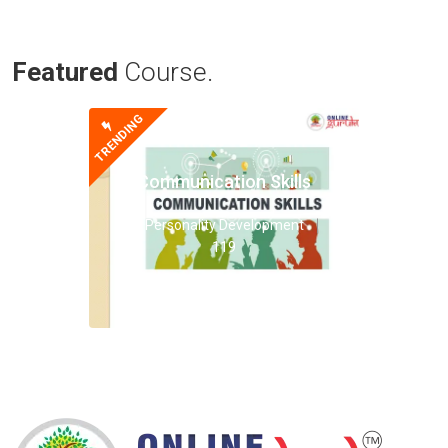
Featured
Course.
TRENDING
Communication Skills
Personality Development
119