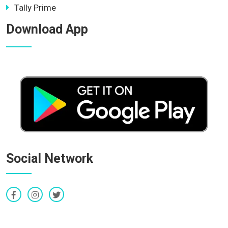
Tally Prime
Download App
Social Network