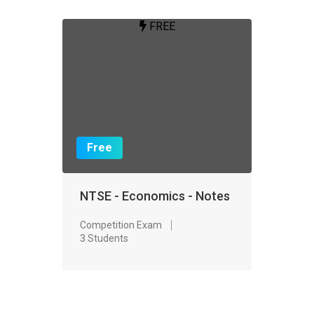
FREE
Free
NTSE - Economics - Notes
Competition Exam
3 Students