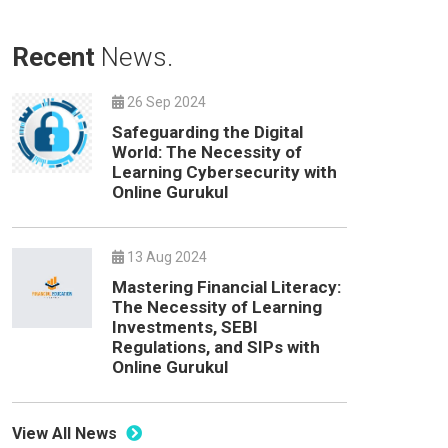
Recent
News.
26 Sep 2024
Safeguarding the Digital
World: The Necessity of
Learning Cybersecurity with
Online Gurukul
13 Aug 2024
Mastering Financial Literacy:
The Necessity of Learning
Investments, SEBI
Regulations, and SIPs with
Online Gurukul
View All News