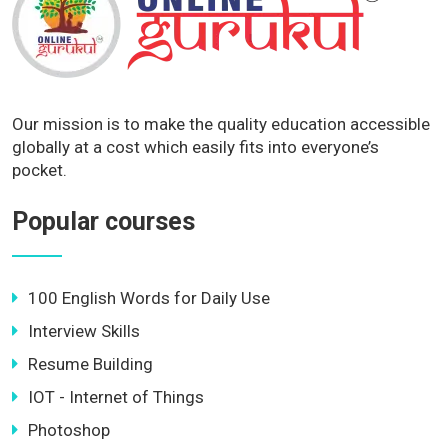
Our mission is to make the quality education accessible
globally at a cost which easily fits into everyone’s
pocket.
Popular courses
100 English Words for Daily Use
Interview Skills
Resume Building
IOT - Internet of Things
Photoshop