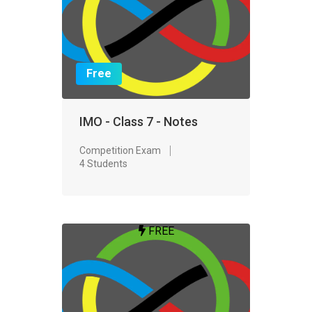
Free
IMO - Class 7 - Notes
Competition Exam
4 Students
FREE