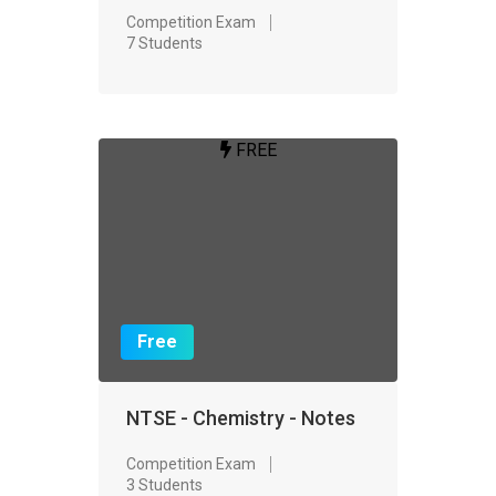
Competition Exam
7 Students
FREE
Free
NTSE - Chemistry - Notes
Competition Exam
3 Students