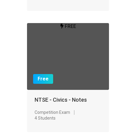
FREE
Free
NTSE - Civics - Notes
Competition Exam
4 Students