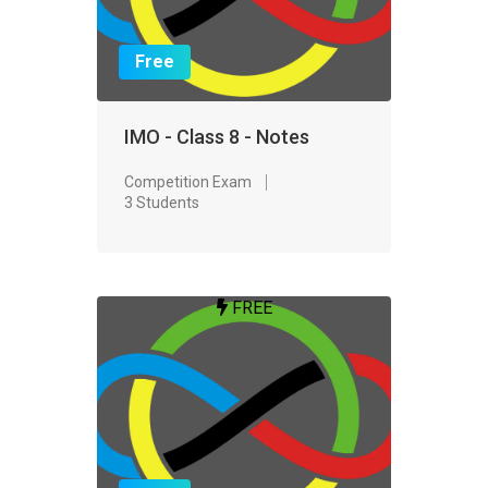
Free
IMO - Class 8 - Notes
Competition Exam
3 Students
FREE