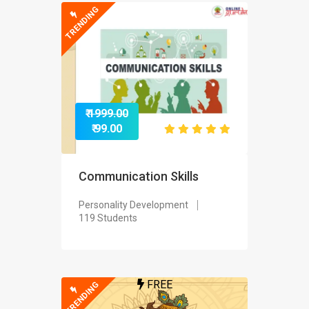
TRENDING
₹ 1999.00
₹ 99.00
Communication Skills
Personality Development
119 Students
FREE
TRENDING