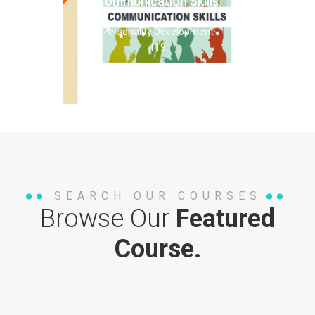
Communication Skills
Personality Development
119
SEARCH OUR COURSES
Browse Our
Featured
Course.