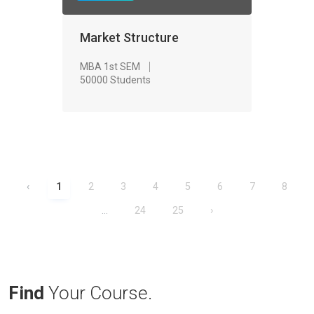
Market Structure
MBA 1st SEM
50000 Students
‹
1
2
3
4
5
6
7
8
...
24
25
›
Find
Your Course.