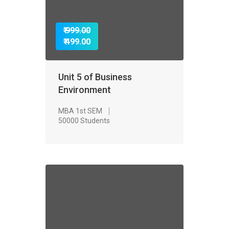
₹ 999.00
₹ 499.00
Unit 5 of Business
Environment
MBA 1st SEM
50000 Students