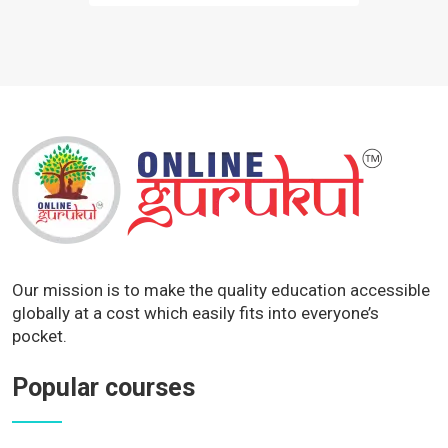
Our mission is to make the quality education accessible
globally at a cost which easily fits into everyone’s
pocket.
Popular courses