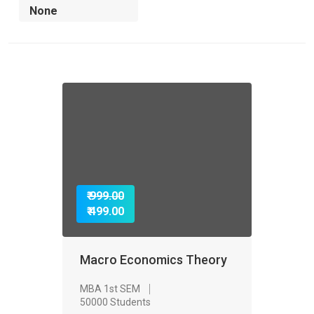
₹ 999.00
₹ 499.00
Macro Economics Theory
MBA 1st SEM
50000 Students