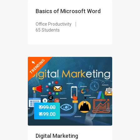
Basics of Microsoft Word
Office Productivity
65 Students
TRENDING
₹ 999.00
₹ 499.00
Digital Marketing