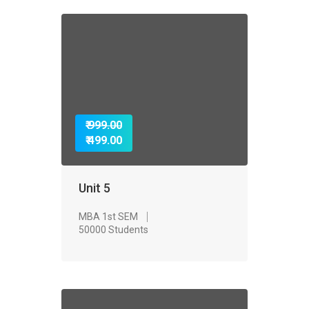
₹ 999.00
₹ 499.00
Unit 5
MBA 1st SEM
50000 Students