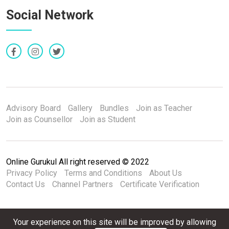
Social Network
Advisory Board
Gallery
Bundles
Join as Teacher
Join as Counsellor
Join as Student
Online Gurukul All right reserved © 2022
Privacy Policy
Terms and Conditions
About Us
Contact Us
Channel Partners
Certificate Verification
Your experience on this site will be improved by allowing