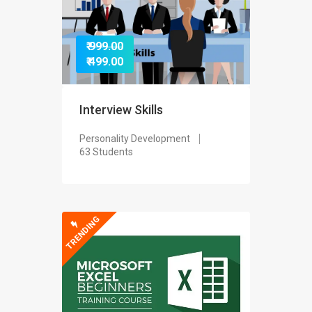
₹ 999.00
₹ 499.00
Interview Skills
Personality Development
63 Students
TRENDING