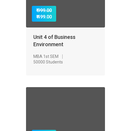
₹ 999.00
₹ 499.00
Unit 4 of Business
Environment
MBA 1st SEM
50000 Students