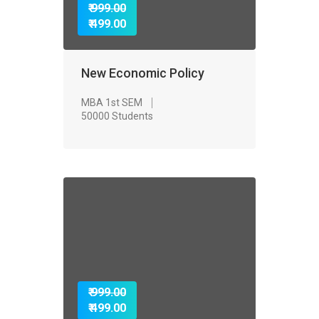
₹ 999.00
₹ 499.00
New Economic Policy
MBA 1st SEM
50000 Students
₹ 999.00
₹ 499.00