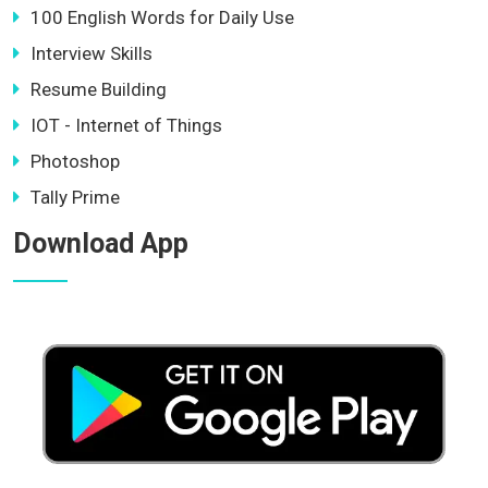
100 English Words for Daily Use
Interview Skills
Resume Building
IOT - Internet of Things
Photoshop
Tally Prime
Download App