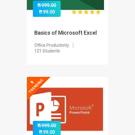
₹ 1999.00
₹ 199.00
Basics of Microsoft Excel
Office Productivity
121 Students
TRENDING
₹ 1999.00
₹ 199.00