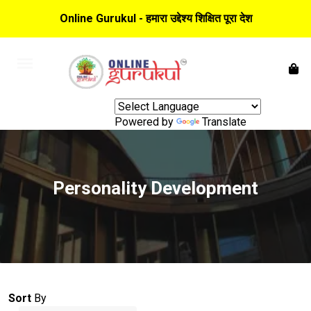
Online Gurukul - हमारा उद्देश्य शिक्षित पूरा देश
Powered by
Translate
Personality Development
Sort
By