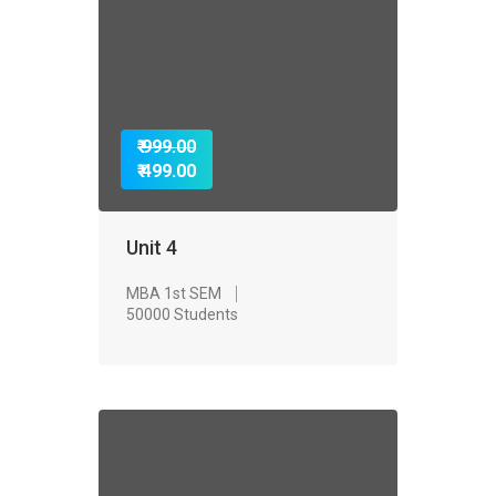
₹ 999.00
₹ 499.00
Unit 4
MBA 1st SEM
50000 Students