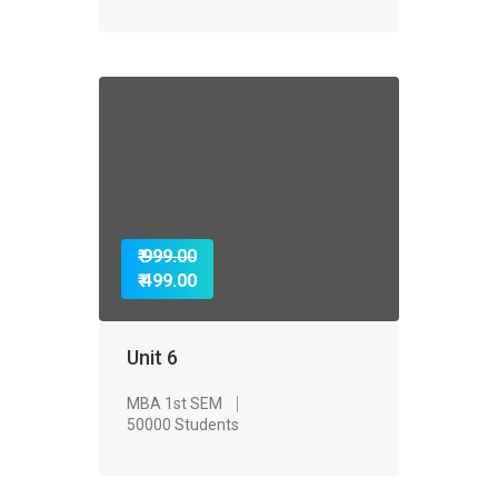
₹ 999.00
₹ 499.00
Unit 6
MBA 1st SEM
50000 Students