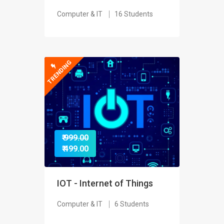
Computer & IT
16 Students
TRENDING
₹ 999.00
₹ 499.00
IOT - Internet of Things
Computer & IT
6 Students