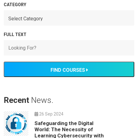
CATEGORY
FULL TEXT
FIND COURSES
Recent
News.
26 Sep 2024
Safeguarding the Digital
World: The Necessity of
Learning Cybersecurity with