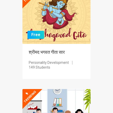
Free
श्रीमद भगवत गीता सार
Personality Development
149 Students
TRENDING