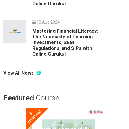
Online Gurukul
13 Aug 2024
Mastering Financial Literacy:
The Necessity of Learning
Investments, SEBI
Regulations, and SIPs with
Online Gurukul
View All News
Featured
Course.
TRENDING