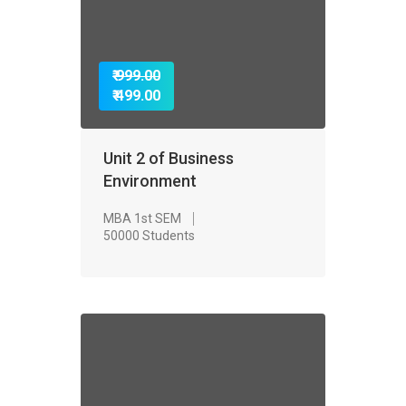
₹ 999.00
₹ 499.00
Unit 2 of Business
Environment
MBA 1st SEM
50000 Students