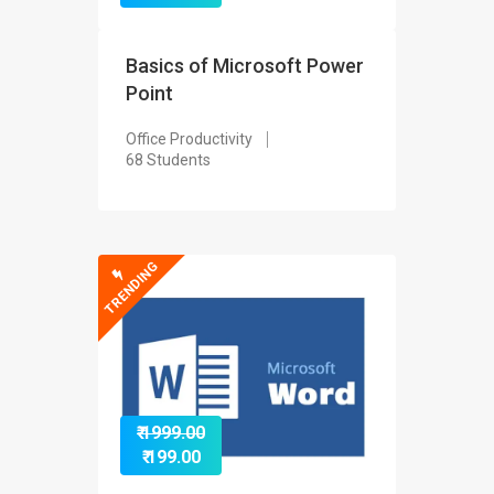
Basics of Microsoft Power
Point
Office Productivity
68 Students
TRENDING
₹ 1999.00
₹ 199.00