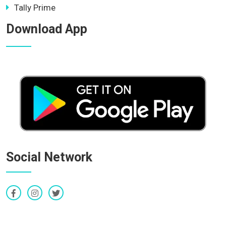
Tally Prime
Download App
Social Network