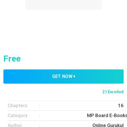
Free
GET NOW
21 Enrolled
Chapters
16
Category
MP Board E-Book
Author
Online Gurukul