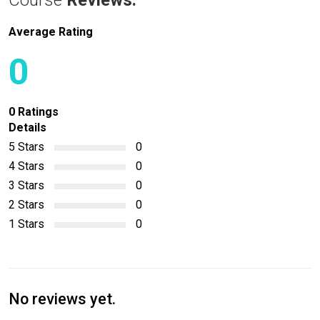
Course
Reviews:
Average Rating
0
0 Ratings
Details
5 Stars
0
4 Stars
0
3 Stars
0
2 Stars
0
1 Stars
0
No reviews yet.