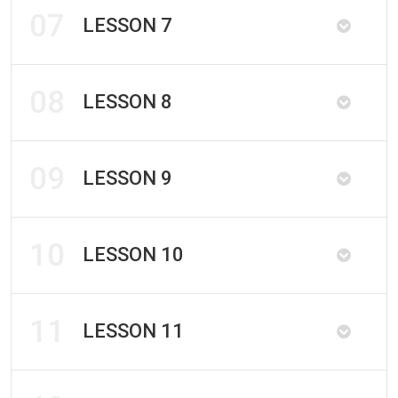
07
LESSON 7
08
LESSON 8
09
LESSON 9
10
LESSON 10
11
LESSON 11