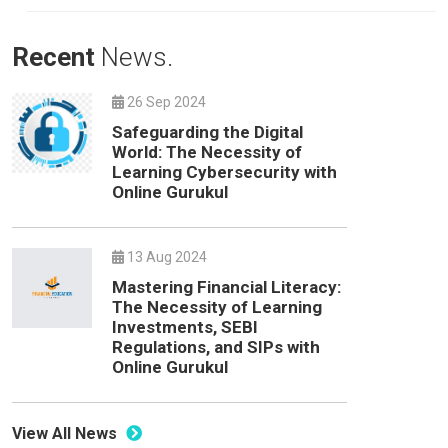
Recent
News.
26 Sep 2024
Safeguarding the Digital
World: The Necessity of
Learning Cybersecurity with
Online Gurukul
13 Aug 2024
Mastering Financial Literacy:
The Necessity of Learning
Investments, SEBI
Regulations, and SIPs with
Online Gurukul
View All News