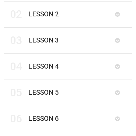
02
LESSON 2
03
LESSON 3
04
LESSON 4
05
LESSON 5
06
LESSON 6