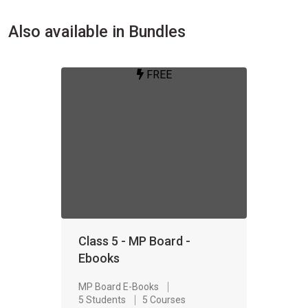
Also available in Bundles
FREE
Class 5 - MP Board -
Ebooks
MP Board E-Books
5 Students
5 Courses