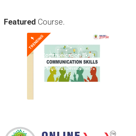
Featured
Course.
TRENDING
Communication Skills
Personality Development
119