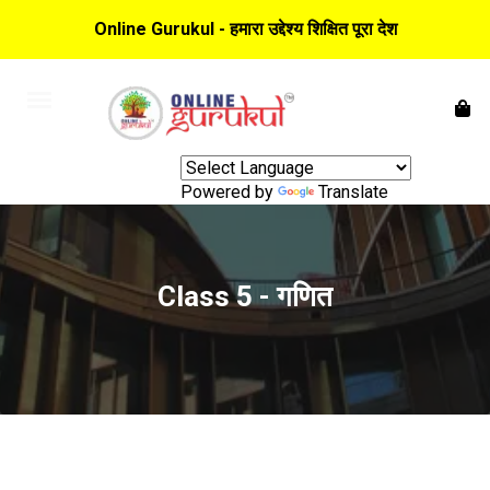
Online Gurukul - हमारा उद्देश्य शिक्षित पूरा देश
Powered by
Translate
Class 5 - गणित