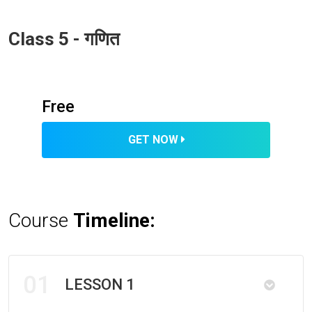
Class 5 - गणित
Free
GET NOW
Course
Timeline:
01
LESSON 1