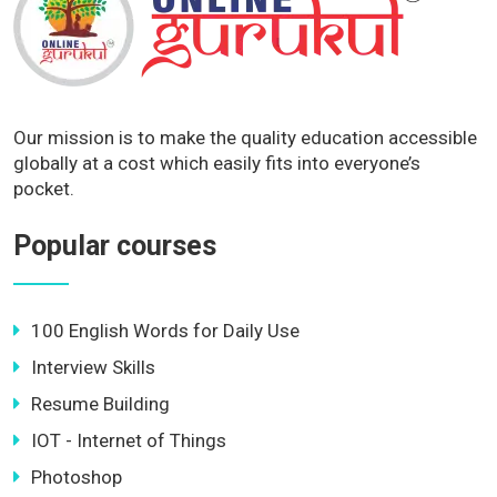
Our mission is to make the quality education accessible
globally at a cost which easily fits into everyone’s
pocket.
Popular courses
100 English Words for Daily Use
Interview Skills
Resume Building
IOT - Internet of Things
Photoshop