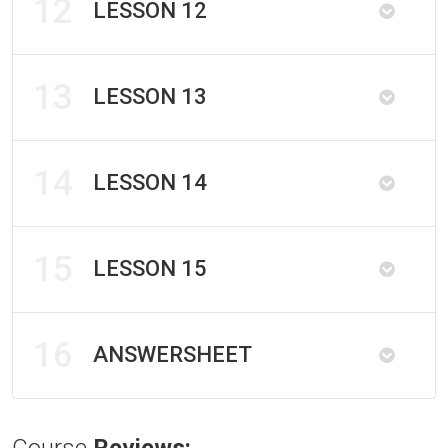
12
LESSON 12
13
LESSON 13
14
LESSON 14
15
LESSON 15
16
ANSWERSHEET