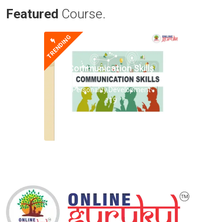
Featured
Course.
TRENDING
Communication Skills
Personality Development
119