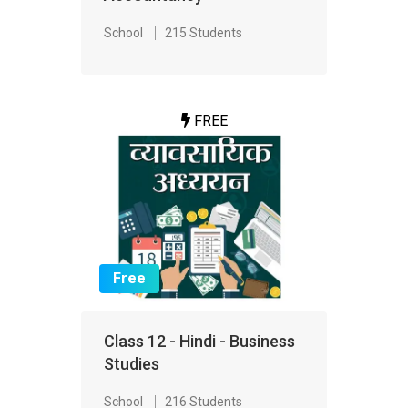
School
215 Students
FREE
Free
Class 12 - Hindi - Business
Studies
School
216 Students