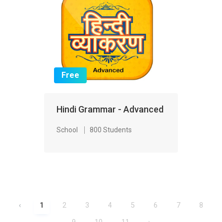
Free
Hindi Grammar - Advanced
School
800 Students
‹
1
2
3
4
5
6
7
8