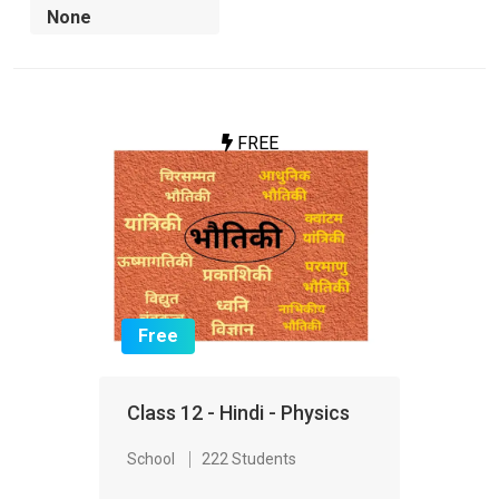
FREE
Free
Class 12 - Hindi - Physics
School
222 Students