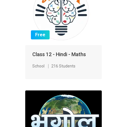
Free
Class 12 - Hindi - Maths
School
216 Students
FREE