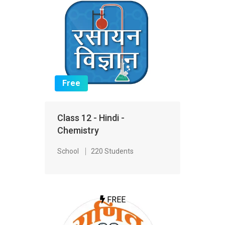
Free
Class 12 - Hindi -
Chemistry
School
220 Students
FREE