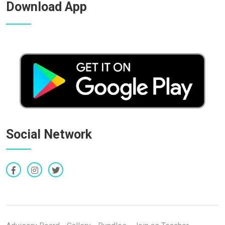
Download App
Social Network