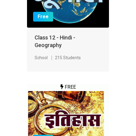
Free
Class 12 - Hindi -
Geography
School
215 Students
FREE