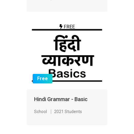
FREE
Free
Hindi Grammar - Basic
School
2021 Students