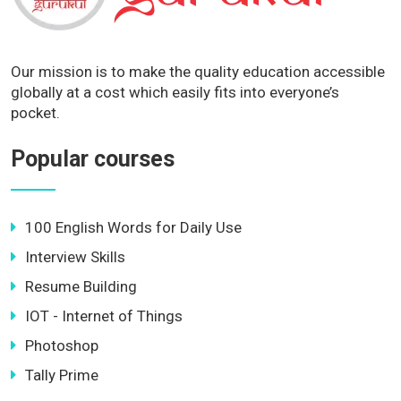
Our mission is to make the quality education accessible
globally at a cost which easily fits into everyone’s
pocket.
Popular courses
100 English Words for Daily Use
Interview Skills
Resume Building
IOT - Internet of Things
Photoshop
Tally Prime