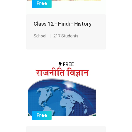
Free
Class 12 - Hindi - History
School
217 Students
FREE
Free