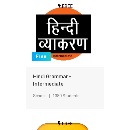
FREE
Free
Hindi Grammar -
Intermediate
School
1380 Students
FREE