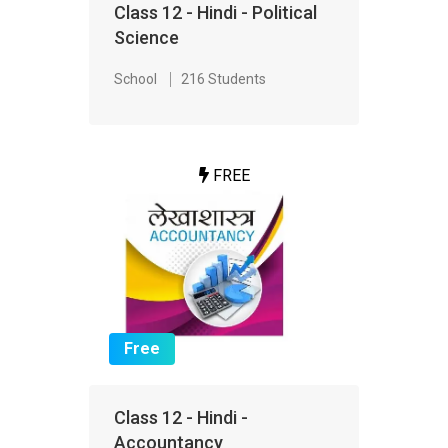
Class 12 - Hindi - Political
Science
School
216 Students
FREE
Free
Class 12 - Hindi -
Accountancy