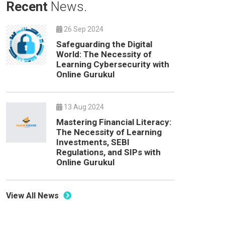
Recent
News.
26 Sep 2024
Safeguarding the Digital
World: The Necessity of
Learning Cybersecurity with
Online Gurukul
13 Aug 2024
Mastering Financial Literacy:
The Necessity of Learning
Investments, SEBI
Regulations, and SIPs with
Online Gurukul
View All News