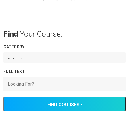
9
10
11
›
Find
Your Course.
CATEGORY
FULL TEXT
FIND COURSES