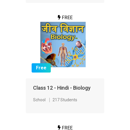
FREE
Free
Class 12 - Hindi - Biology
School
217 Students
FREE