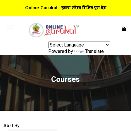
Online Gurukul - हमारा उद्देश्य शिक्षित पूरा देश
Powered by
Translate
Courses
Sort
By